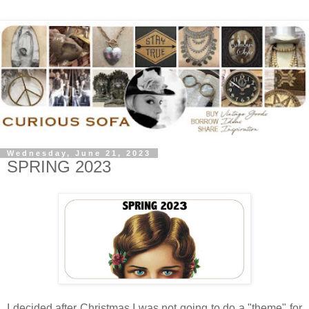
Wednesday, June 21, 2023
SPRING 2023
I decided after Christmas I was not going to do a "theme" for