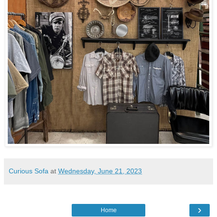
Curious Sofa
at
Wednesday, June 21, 2023
›
Home