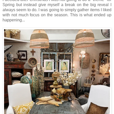
Spring but instead give myself a break on the big reveal I
always seem to do. I was going to simply gather items I liked
with not much focus on the season. This is what ended up
happening...