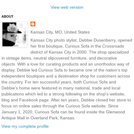
View web version
ABOUT
Kansas City, MO, United States
Kansas City photo stylist, Debbie Dusenberry, opened
her first boutique, Curious Sofa in the Crossroads
district of Kansas City in 2000. The shop specialized
in vintage items, neutral slipcovered furniture, and decorative
objects. With a love for curating products and an unorthodox way of
display, Debbie led Curious Sofa to became one of the nation's top
independent boutiques and a destination shop for customers across
the country. For ten successful years, both Curious Sofa and
Debbie's home were featured in many national, trade and local
publications which led to a strong following on the shop's website,
blog and Facebook page. After ten years, Debbie closed her store to
focus on online sales through the Curious Sofa website. Since
January 1, 2020, Curious Sofa can be found inside the Glenwood
Antique Mall in Overland Park, Kansas.
View my complete profile