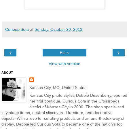
Curious Sofa
at
Sunday, October 20, 2013
‹
›
Home
View web version
ABOUT
Kansas City, MO, United States
Kansas City photo stylist, Debbie Dusenberry, opened
her first boutique, Curious Sofa in the Crossroads
district of Kansas City in 2000. The shop specialized
in vintage items, neutral slipcovered furniture, and decorative
objects. With a love for curating products and an unorthodox way of
display, Debbie led Curious Sofa to became one of the nation's top