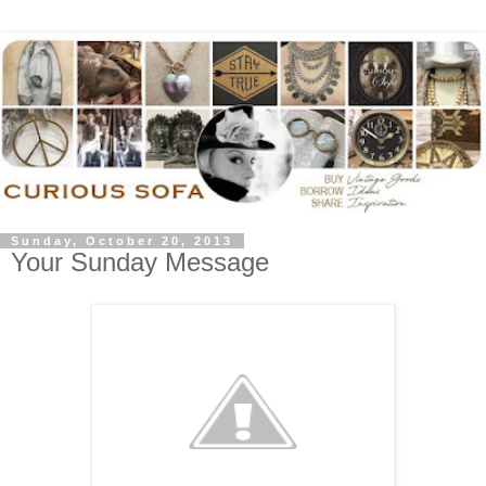
Sunday, October 20, 2013
Your Sunday Message